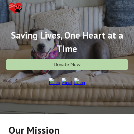
Skip to main content
Skip to navigation
Saving Lives, One Heart at a
Time
Donate Now
Our Mission