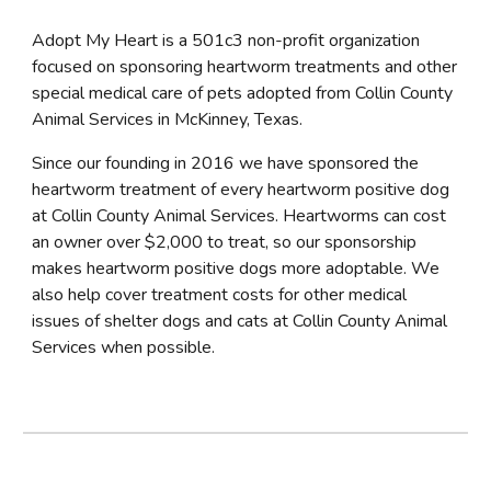
Adopt My Heart is a 501c3 non-profit organization
focused on sponsoring heartworm treatments and other
special medical care of pets adopted from Collin County
Animal Services in McKinney, Texas.
Since our founding in 2016 we have sponsored the
heartworm treatment of every heartworm positive dog
at Collin County Animal Services. Heartworms can cost
an owner over $2,000 to treat, so our sponsorship
makes heartworm positive dogs more adoptable.
We
also help cover treatment costs for other medical
issues of shelter dogs and cats at Collin County Animal
Services when possible.