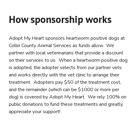
How sponsorship works
Adopt My Heart sponsors heartworm positive dogs at
Collin County Animal Services as funds allow. We
partner with local veterinarians that provide a discount
on their services to us. When a heartworm positive dog
is adopted, the adopter selects from our partner vets
and works directly with the vet clinic to arrange their
treatment. Adopters pay $50 of the treatment cost,
and the remainder (which can be $1000 or more per
dog) is covered by Adopt My Heart. We rely 100% on
public donations to fund these treatments and greatly
appreciate your support!