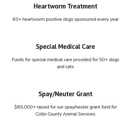
Heartworm Treatment
60+ heartworm positive dogs sponsored every year
Special Medical Care
Funds for special medical care provided for 50+ dogs
and cats
Spay/Neuter Grant
$85,000+ raised for our spay/neuter grant fund for
Collin County Animal Services